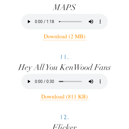
MAPS
Download (2 MB)
11.
Hey All You KenWood Fans
Download (811 KB)
12.
Flicker