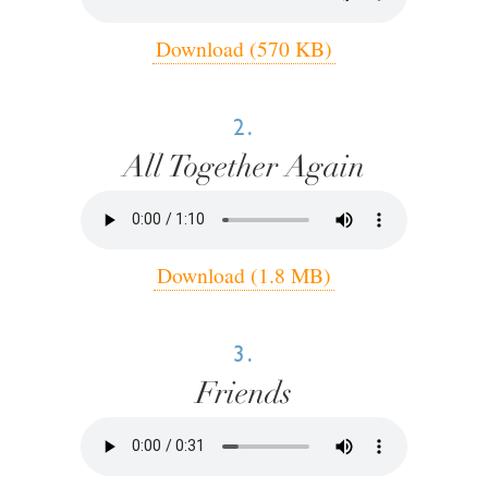
Download (570 KB)
2.
All Together Again
Download (1.8 MB)
3.
Friends