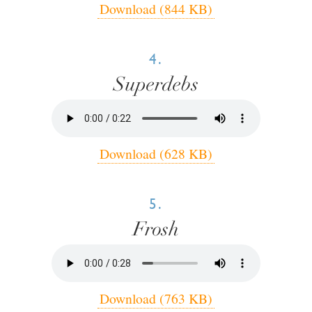
Download (844 KB)
4.
Superdebs
Download (628 KB)
5.
Frosh
Download (763 KB)