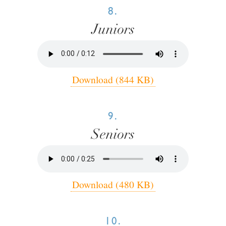
8.
Juniors
Download (844 KB)
9.
Seniors
Download (480 KB)
10.