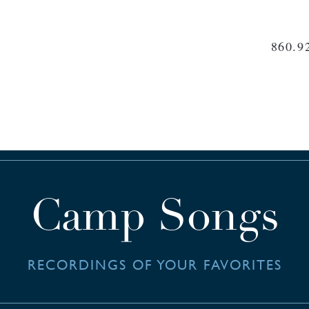
860.9
Camp Songs
RECORDINGS OF YOUR FAVORITES