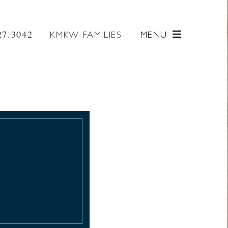
27.3042
KMKW FAMILIES
MENU