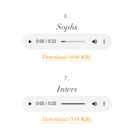
6.
Sophs
Download (846 KB)
7.
Inters
Download (558 KB)