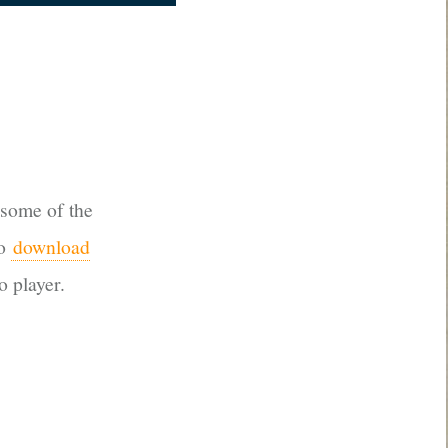
 some of the
so
download
o player.