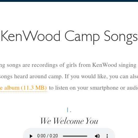
KenWood Camp Songs
ng songs are recordings of girls from KenWood singing
 songs heard around camp.
If you would like, you can al
ire album (11.3 MB)
to listen on your smartphone or audi
1.
We Welcome You