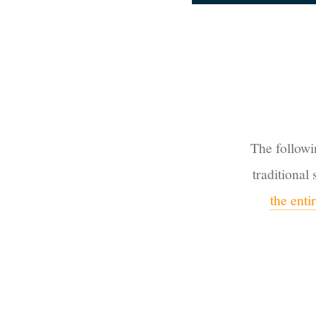
The followi
traditional
the ent