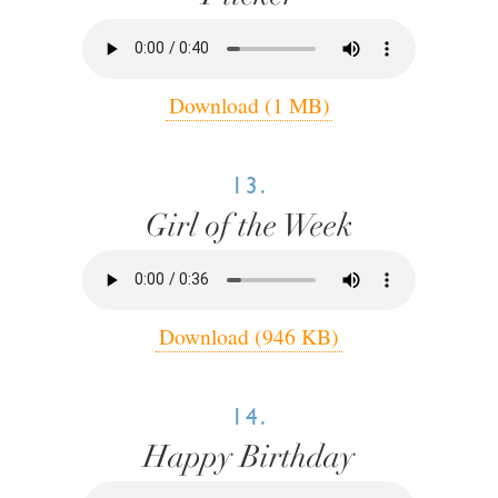
Download (1 MB)
13.
Girl of the Week
Download (946 KB)
14.
Happy Birthday