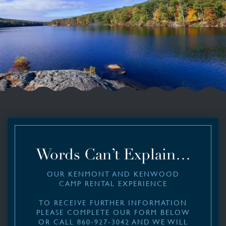
Words Can’t Explain…
OUR KENMONT AND KENWOOD
CAMP RENTAL EXPERIENCE
TO RECEIVE FURTHER INFORMATION
PLEASE COMPLETE OUR FORM BELOW
OR CALL 860-927-3042 AND WE WILL