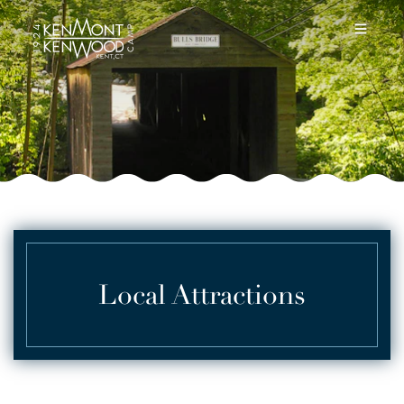
Local Attractions