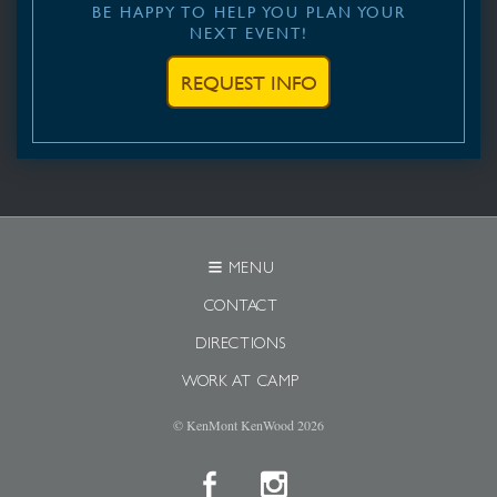
BE HAPPY TO HELP YOU PLAN YOUR
NEXT EVENT!
REQUEST INFO
MENU
CONTACT
DIRECTIONS
WORK AT CAMP
© KenMont KenWood
2026