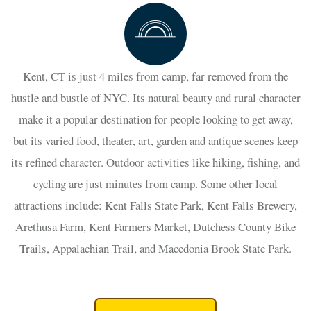
Kent, CT is just 4 miles from camp, far removed from the
hustle and bustle of NYC. Its natural beauty and rural character
make it a popular destination for people looking to get away,
but its varied food, theater, art, garden and antique scenes keep
its refined character. Outdoor activities like hiking, fishing, and
cycling are just minutes from camp. Some other local
attractions include: Kent Falls State Park, Kent Falls Brewery,
Arethusa Farm, Kent Farmers Market, Dutchess County Bike
Trails, Appalachian Trail, and Macedonia Brook State Park.