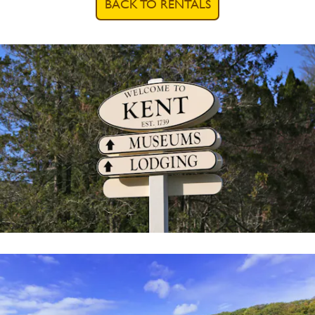
BACK TO RENTALS